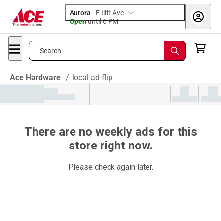
Aurora
-
E Iliff Ave
Open
until
6 PM
Search
Ace Hardware
/
local-ad-flip