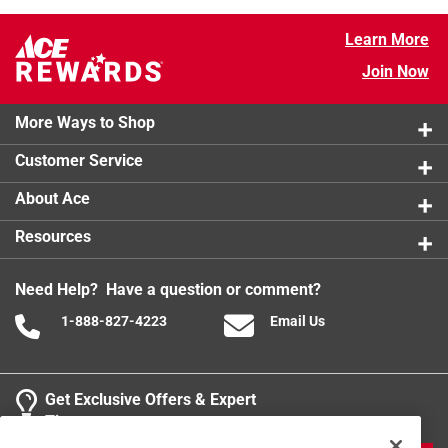
Learn More
Join Now
More Ways to Shop
Customer Service
About Ace
Resources
Need Help? Have a question or comment?
1-888-827-4223
Email Us
Get Exclusive Offers & Expert
Tips